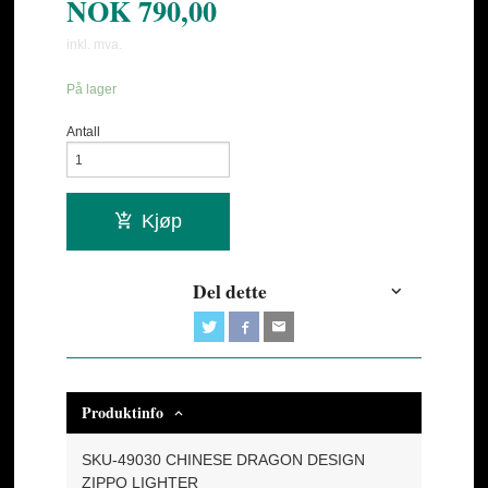
NOK
790,00
inkl. mva.
På lager
Antall
Kjøp
Del dette
Produktinfo
SKU-49030 CHINESE DRAGON DESIGN
ZIPPO LIGHTER