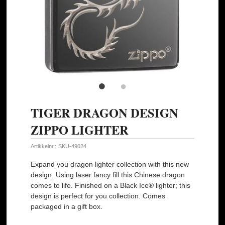
TIGER DRAGON DESIGN
ZIPPO LIGHTER
Artikkelnr.:
SKU-49024
Expand you dragon lighter collection with this new
design. Using laser fancy fill this Chinese dragon
comes to life. Finished on a Black Ice® lighter; this
design is perfect for you collection. Comes
packaged in a gift box.