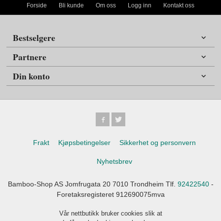
Forside
Bli kunde
Om oss
Logg inn
Kontakt oss
Bestselgere
Partnere
Din konto
Frakt
Kjøpsbetingelser
Sikkerhet og personvern
Nyhetsbrev
Bamboo-Shop AS Jomfrugata 20 7010 Trondheim Tlf.
92422540
-
Foretaksregisteret 912690075mva
Vår nettbutikk bruker cookies slik at