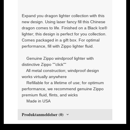
Expand you dragon lighter collection with this
new design. Using laser fancy fill this Chinese
dragon comes to life. Finished on a Black Ice®
lighter; this design is perfect for you collection.
Comes packaged in a gift box. For optimal
performance, fill with Zippo lighter fluid.
Genuine Zippo windproof lighter with
distinctive Zippo ""click""
All metal construction; windproof design
works virtually anywhere
Refillable for a lifetime of use; for optimum
performance, we recommend genuine Zippo
premium fluid, flints, and wicks
Made in USA
Produktanmeldelser (0)