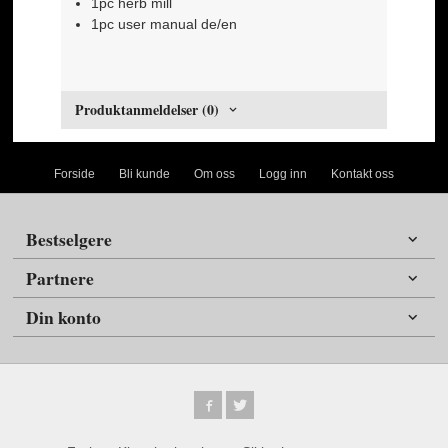
1pc herb mill
1pc user manual de/en
Produktanmeldelser (0)
Forside
Bli kunde
Om oss
Logg inn
Kontakt oss
Bestselgere
Partnere
Din konto