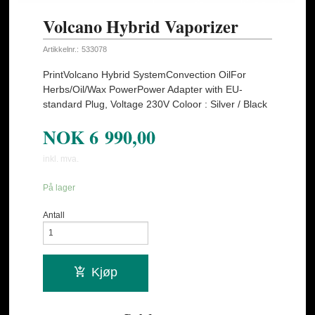
Volcano Hybrid Vaporizer
Artikkelnr.:
533078
PrintVolcano Hybrid SystemConvection OilFor
Herbs/Oil/Wax PowerPower Adapter with EU-
standard Plug, Voltage 230V Coloor : Silver / Black
NOK
6 990,00
inkl. mva.
På lager
Antall
Kjøp