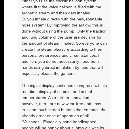
Either you use the classic balloon system
where first the valve balloon is filled with the
aromatic steam and then gets inhaled.
Or you inhale directly with the new, rotatable
hose system! By improving the airflow, this is
done without using the pump. Only the traction
and lung volume of the user are decisive for
the amount of steam inhaled. So everyone can
create the steam pleasure according to their
personal preferences and circumstances. In
addition, you do not necessarily need both
hands using direct inhalation by tube that will
especially please the gamers.
The digital display continues to impress with its
real-time display of setpoint and actual
temperatures. As a further innovation,
however, there are now wear-free and easy-
to-clean touchscreen buttons that enhance the
already great ease of operation of all
´Volcanos´. Especially hand handicapped
people will be happy about it. Anyway, with its