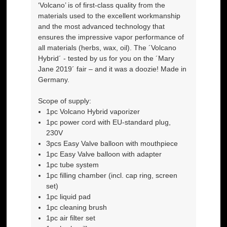
‘Volcano’ is of first-class quality from the
materials used to the excellent workmanship
and the most advanced technology that
ensures the impressive vapor performance of
all materials (herbs, wax, oil). The ´Volcano
Hybrid´ - tested by us for you on the ´Mary
Jane 2019´ fair – and it was a doozie! Made in
Germany.
Scope of supply:
1pc Volcano Hybrid vaporizer
1pc power cord with EU-standard plug,
230V
3pcs Easy Valve balloon with mouthpiece
1pc Easy Valve balloon with adapter
1pc tube system
1pc filling chamber (incl. cap ring, screen
set)
1pc liquid pad
1pc cleaning brush
1pc air filter set