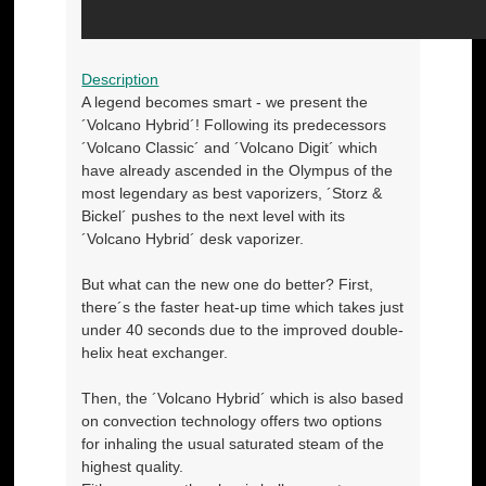
Description
A legend becomes smart - we present the
´Volcano Hybrid´! Following its predecessors
´Volcano Classic´ and ´Volcano Digit´ which
have already ascended in the Olympus of the
most legendary as best vaporizers, ´Storz &
Bickel´ pushes to the next level with its
´Volcano Hybrid´ desk vaporizer.
But what can the new one do better? First,
there´s the faster heat-up time which takes just
under 40 seconds due to the improved double-
helix heat exchanger.
Then, the ´Volcano Hybrid´ which is also based
on convection technology offers two options
for inhaling the usual saturated steam of the
highest quality.