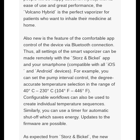
ease of use and great performance, the
´Volcano Hybrid´ is the perfect vaporizer for
patients who want to inhale their medicine at
home.
Also new is the feature of the comfortable app
control of the device via Bluetooth connection.
Thus, all settings of the smart vaporizer can be
made remotely with the ´Storz & Bickel´ app
and your smartphone (compatible with all ´iOS
´ and ´Android´ devices). For example, you
can set the pump interval control, the degree-
accurate temperature selection in the range of
40° C – 230° C (104° F – 446° F).
Configurable workflows can also be used to
create individual temperature sequences.
Similarly, you can use a timer for automatic
shut-off which saves energy. Updates to the
firmware are possible.
As expected from ´Storz & Bickel´, the new