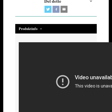
Del dette
Produktinfo