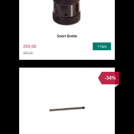
Snort Bottle
259,00
Kjøp
390,00
Rabatt
-34%