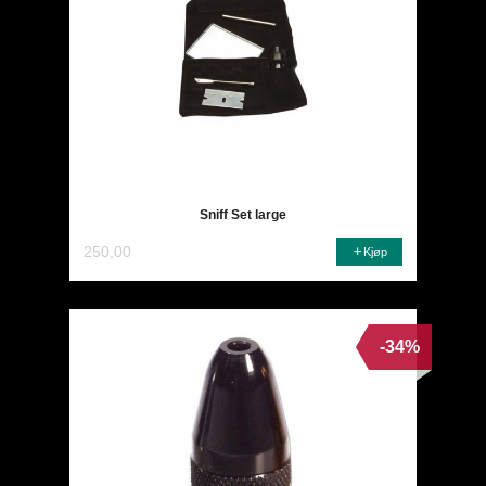
Sniff Set large
250,00
Kjøp
-34%