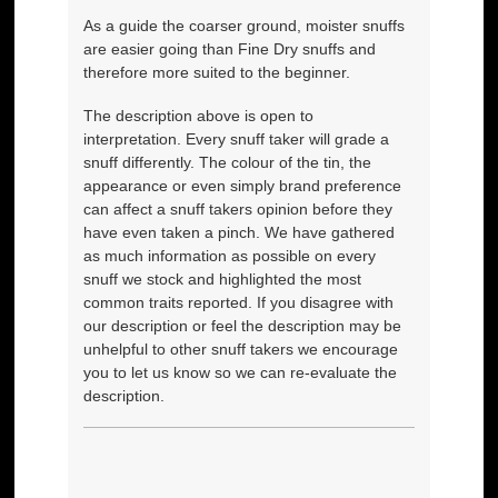
As a guide the coarser ground, moister snuffs
are easier going than Fine Dry snuffs and
therefore more suited to the beginner.
The description above is open to
interpretation. Every snuff taker will grade a
snuff differently. The colour of the tin, the
appearance or even simply brand preference
can affect a snuff takers opinion before they
have even taken a pinch. We have gathered
as much information as possible on every
snuff we stock and highlighted the most
common traits reported. If you disagree with
our description or feel the description may be
unhelpful to other snuff takers we encourage
you to let us know so we can re-evaluate the
description.