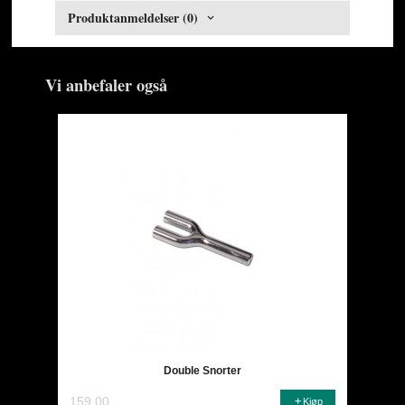
Produktanmeldelser (0)
Vi anbefaler også
Double Snorter
159,00
Kjøp