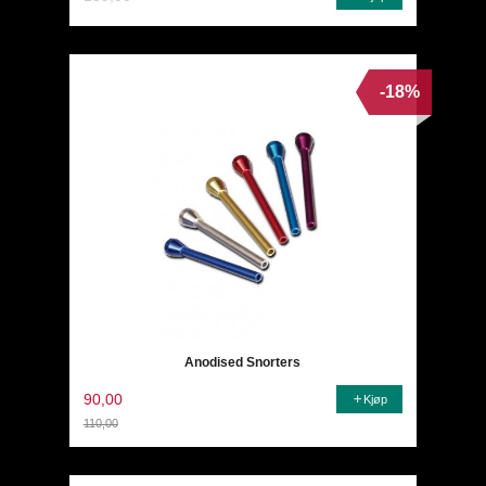
-18%
Anodised Snorters
90,00
Kjøp
110,00
Rabatt