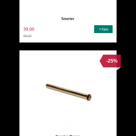
Snorter
39,00
Kjøp
59,00
Rabatt
-25%