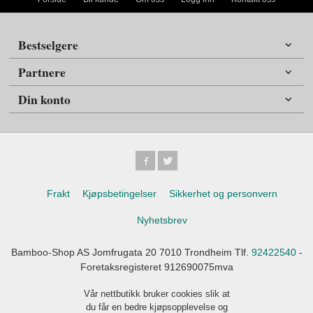
Bestselgere
Partnere
Din konto
Frakt
Kjøpsbetingelser
Sikkerhet og personvern
Nyhetsbrev
Bamboo-Shop AS Jomfrugata 20 7010 Trondheim Tlf.
92422540
-
Foretaksregisteret 912690075mva
Vår nettbutikk bruker cookies slik at
du får en bedre kjøpsopplevelse og