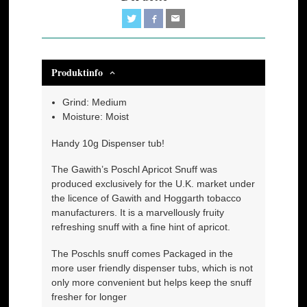
Produktinfo
Grind: Medium
Moisture: Moist
Handy 10g Dispenser tub!
The Gawith’s Poschl Apricot Snuff was
produced exclusively for the U.K. market under
the licence of Gawith and Hoggarth tobacco
manufacturers. It is a marvellously fruity
refreshing snuff with a fine hint of apricot.
The Poschls snuff comes Packaged in the
more user friendly dispenser tubs, which is not
only more convenient but helps keep the snuff
fresher for longer