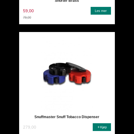
Snorter Brass
59,00
Les mer
79,00
Rabatt
Snuffmaster Snuff Tobacco Dispenser
279,00
Kjøp