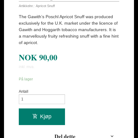
Artikkelnr.:
Apricot Snuff
The Gawith’s Poschl Apricot Snuff was produced
exclusively for the U.K. market under the licence of
Gawith and Hoggarth tobacco manufacturers. It is
a marvellously fruity refreshing snuff with a fine hint
of apricot.
NOK
90,00
inkl. mva.
På lager
Antall
Kjøp
Del dette