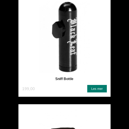
Sniff Bottle
199,00
Les mer