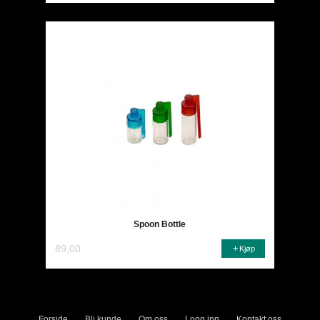
Spoon Bottle
89,00
Kjøp
Forside
Bli kunde
Om oss
Logg inn
Kontakt oss