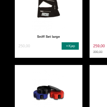
Sniff Set large
250,00
259,00
Kjøp
390,00
Rabatt