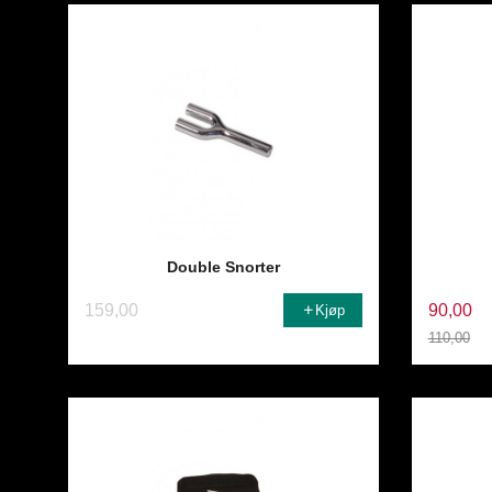
Double Snorter
159,00
90,00
Kjøp
110,00
Rabatt