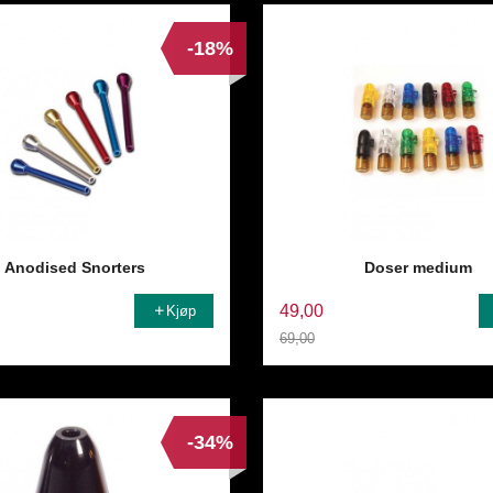
-18%
Anodised Snorters
Doser medium
49,00
Kjøp
69,00
Rabatt
-34%