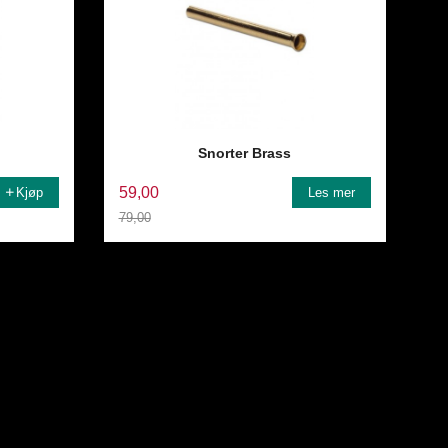
Snorter Brass
59,00
Kjøp
Les mer
79,00
Rabatt