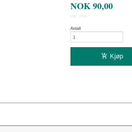
NOK
90,00
inkl. mva.
Antall
Kjøp