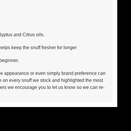
yptus and Citrus oils.
lps keep the snuff fresher for longer
 beginner.
n, the appearance or even simply brand preference can
e on every snuff we stock and highlighted the most
takers we encourage you to let us know so we can re-