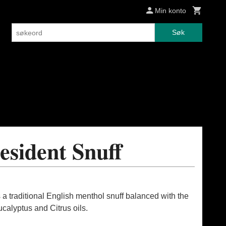
Min konto
Søk
esident Snuff
 a traditional English menthol snuff balanced with the
calyptus and Citrus oils.