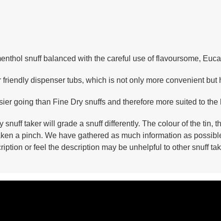
enthol snuff balanced with the careful use of flavoursome, Eucal
iendly dispenser tubs, which is not only more convenient but he
sier going than Fine Dry snuffs and therefore more suited to the
y snuff taker will grade a snuff differently. The colour of the ti
 taken a pinch. We have gathered as much information as possibl
ription or feel the description may be unhelpful to other snuff 