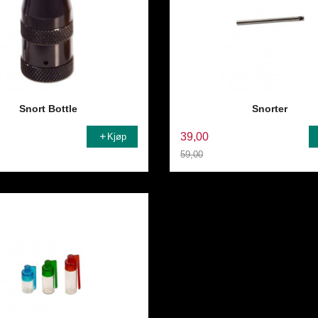
Snort Bottle
Snorter
39,00
Kjøp
59,00
Rabatt