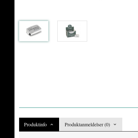
Produktinfo
Produktanmeldelser (0)