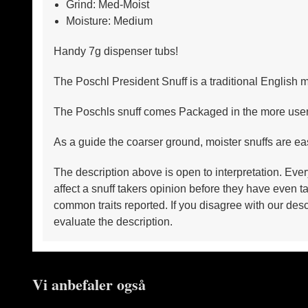
Grind: Med-Moist
Moisture: Medium
Handy 7g dispenser tubs!
The Poschl President Snuff is a traditional English m
The Poschls snuff comes Packaged in the more user fr
As a guide the coarser ground, moister snuffs are ea
The description above is open to interpretation. Ever
affect a snuff takers opinion before they have even
common traits reported. If you disagree with our desc
evaluate the description.
Vi anbefaler også