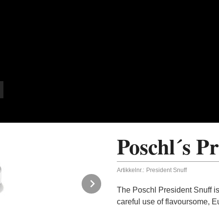
Poschl´s Pr
Artikkelnr.:
President Snuff
Next
The Poschl President Snuff is
careful use of flavoursome, Eu