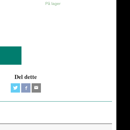
På lager
Del dette