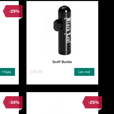
-29%
Sniff Bottle
199,00
Kjøp
Les mer
-34%
-25%