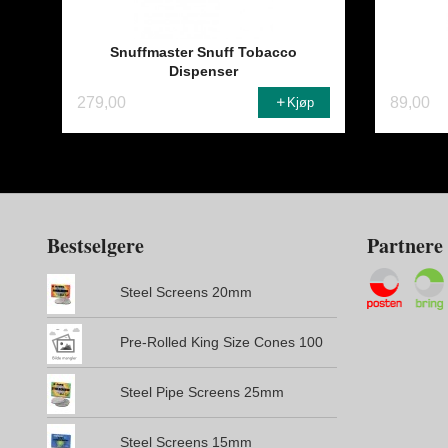
Snuffmaster Snuff Tobacco
Dispenser
279,00
89,00
Kjøp
Bestselgere
Partnere
Steel Screens 20mm
Pre-Rolled King Size Cones 100
Steel Pipe Screens 25mm
Steel Screens 15mm