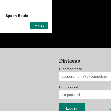
Spoon Bottle
Kjøp
Din konto
E-postadresse
Ditt passord
G