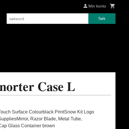
Min konto
Søk
norter Case L
Touch Surface Colourblack PrintSnow Kit Logo
pliesMirror, Razor Blade, Metal Tube,
Cap Glass Container brown