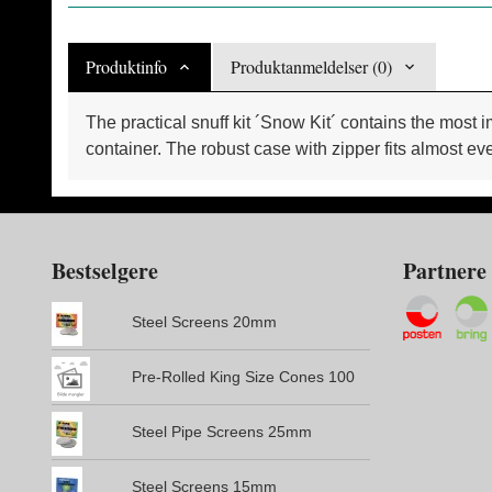
Produktinfo
Produktanmeldelser (0)
The practical snuff kit ´Snow Kit´ contains the most 
container. The robust case with zipper fits almost ev
Bestselgere
Partnere
Steel Screens 20mm
Pre-Rolled King Size Cones 100
Steel Pipe Screens 25mm
Steel Screens 15mm