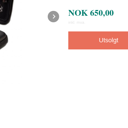
NOK
650,00
Next
inkl. mva.
Utsolgt