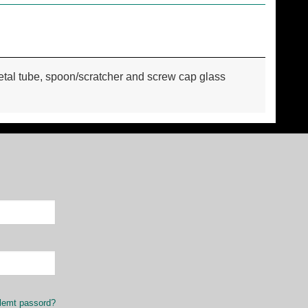
 metal tube, spoon/scratcher and screw cap glass
lemt passord?