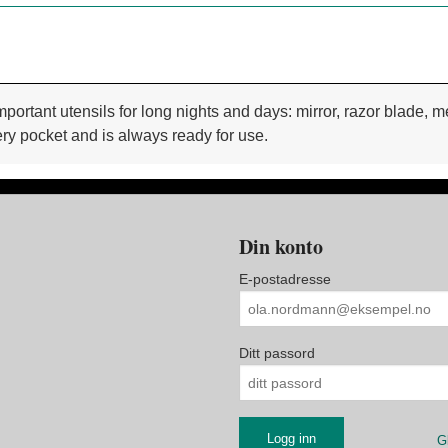
important utensils for long nights and days: mirror, razor blade,
ery pocket and is always ready for use.
Din konto
E-postadresse
Ditt passord
G