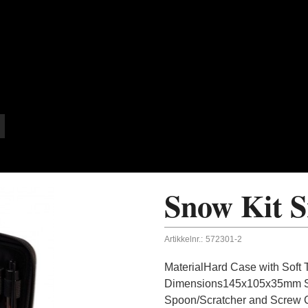
Snow Kit S
Artikkelnr.:
572301-2
MaterialHard Case with Soft 
Dimensions145x105x35mm Sup
Spoon/Scratcher and Screw 