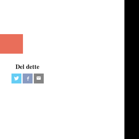
Del dette