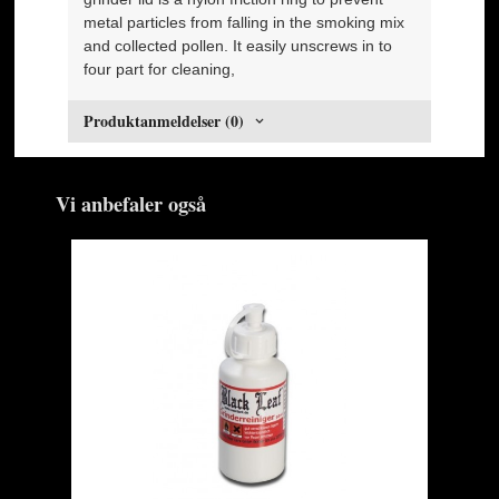
metal particles from falling in the smoking mix
and collected pollen. It easily unscrews in to
four part for cleaning,
Produktanmeldelser (0)
Vi anbefaler også