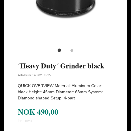
´Heavy Duty´ Grinder black
Artikkelnr.:
43 02 83-35
QUICK OVERVIEW Material: Aluminum Color:
black Height: 46mm Diameter: 63mm System:
Diamond shaped Setup: 4-part
NOK
490,00
inkl. mva.