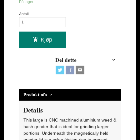
På lager
Antall
Kjøp
Del dette
Produktinfo
Details
This large is CNC machined aluminium weed &
hash grinder that is ideal for grinding larger
portions. Underneath the magnetically held
grinder lid is a nylon friction ring to prevent