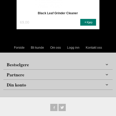
Black Leaf Grinder Cleaner
69,00
Kjøp
Forside
Bli kunde
Om oss
Logg inn
Kontakt oss
Bestselgere
Partnere
Din konto