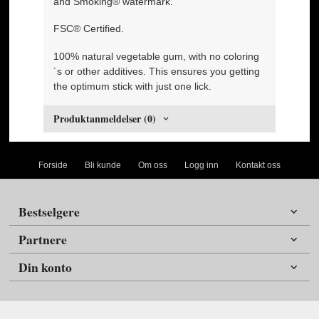
and Smoking® watermark.
FSC® Certified.
100% natural vegetable gum, with no coloring
´s or other additives. This ensures you getting
the optimum stick with just one lick.
Produktanmeldelser (0)
Forside
Bli kunde
Om oss
Logg inn
Kontakt oss
Bestselgere
Partnere
Din konto