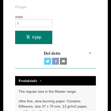
På lager
Antall
Kjøp
Del dette
Produktinfo
The regular size in the Master range.
Ultra fine, slow-burning paper. Contains
60leaves, size 37 x 70 mm, 13 gr/m2 paper,