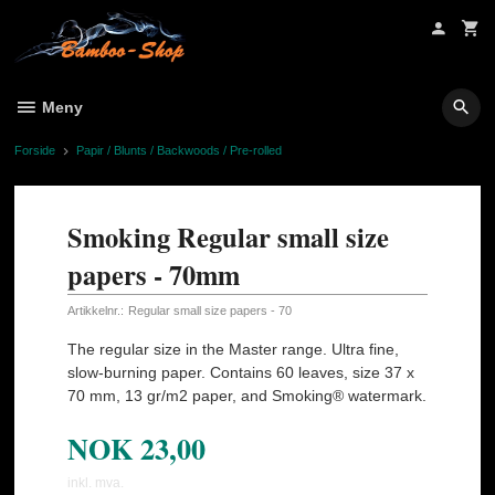
Gå
til
innholdet
Meny
Forside
Papir / Blunts / Backwoods / Pre-rolled
Smoking Regular small size
papers - 70mm
Artikkelnr.:
Regular small size papers - 70
The regular size in the Master range. Ultra fine,
slow-burning paper. Contains 60 leaves, size 37 x
70 mm, 13 gr/m2 paper, and Smoking® watermark.
NOK
23,00
inkl. mva.