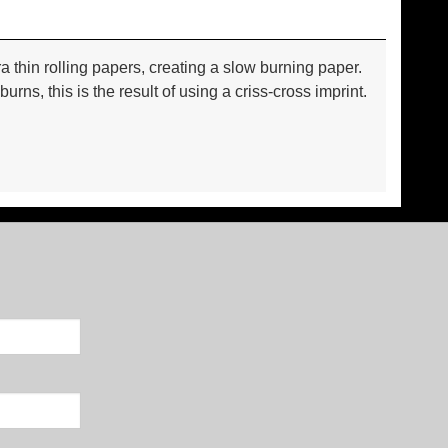
thin rolling papers, creating a slow burning paper.
s, this is the result of using a criss-cross imprint.