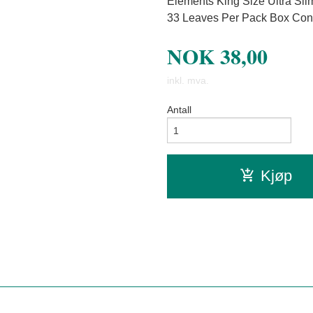
Elements King Size Ultra Sl
33 Leaves Per Pack Box Con
NOK
38,00
inkl. mva.
Antall
Kjøp