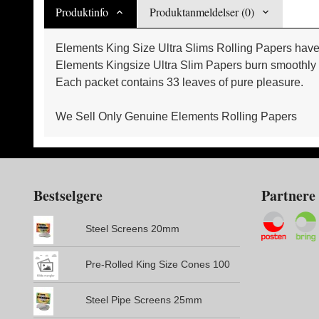
Produktinfo
Produktanmeldelser (0)
Elements King Size Ultra Slims Rolling Papers have 
Elements Kingsize Ultra Slim Papers burn smoothly pr
Each packet contains 33 leaves of pure pleasure.
We Sell Only Genuine Elements Rolling Papers
Bestselgere
Partnere
Steel Screens 20mm
Pre-Rolled King Size Cones 100
Steel Pipe Screens 25mm