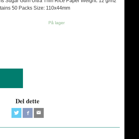
ims Sugar Gum Ultra Thin Rice Paper Weight: 12 g/m2
tains 50 Packs Size: 110x44mm
På lager
Del dette