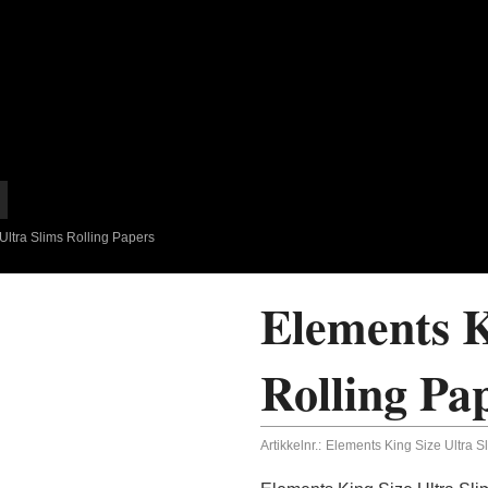
Ultra Slims Rolling Papers
Elements K
Rolling Pa
Artikkelnr.:
Elements King Size Ultra S