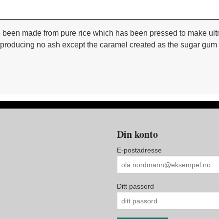
been made from pure rice which has been pressed to make ultra 
oducing no ash except the caramel created as the sugar gum burn
Din konto
E-postadresse
Ditt passord