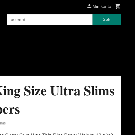
Min konto
Søk
ing Size Ultra Slims
pers
lims