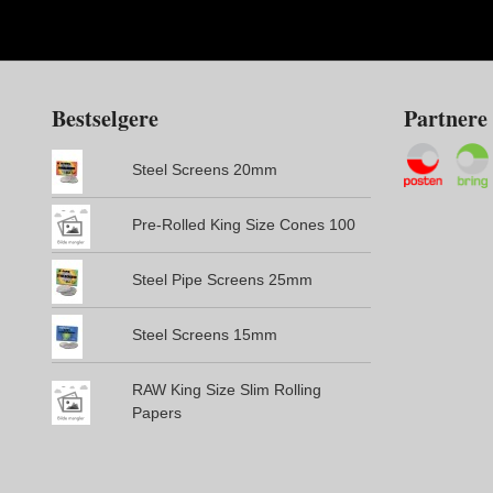
Bestselgere
Partnere
Steel Screens 20mm
Pre-Rolled King Size Cones 100
Steel Pipe Screens 25mm
Steel Screens 15mm
RAW King Size Slim Rolling
Papers