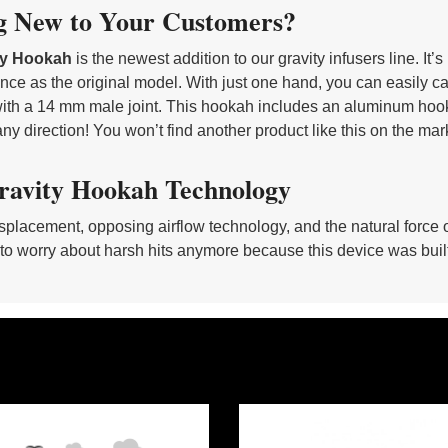
g New to Your Customers?
ity Hookah
is the newest addition to our gravity infusers line. It
ce as the original model. With just one hand, you can easily carry
ith a 14 mm male joint. This hookah includes an aluminum hooka
ny direction! You won’t find another product like this on the mar
ravity Hookah Technology
splacement, opposing airflow technology, and the natural force o
to worry about harsh hits anymore because this device was built