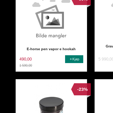
Gra
E-horse pen vapor e hookah
490,00
5 990,0
Kjøp
1 590,00
Rabatt
-23%