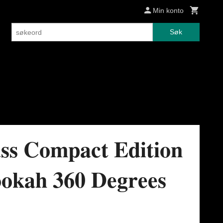
Min konto
Søk
ss Compact Edition
okah 360 Degrees