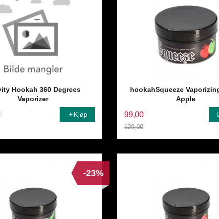
vity Hookah 360 Degrees
hookahSqueeze Vaporizin
Vaporizer
Apple
0
99,00
Kjøp
129,00
Rabatt
-23%