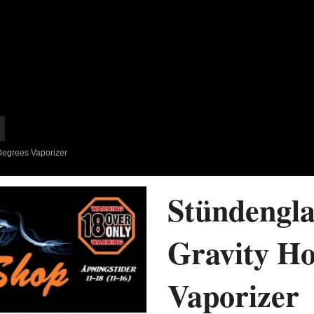
Degrees Vaporizer
Stündengla
Gravity Ho
Vaporizer