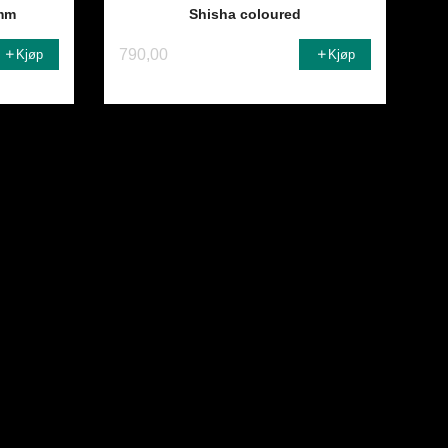
mm
Shisha coloured
790,00
Kjøp
Kjøp