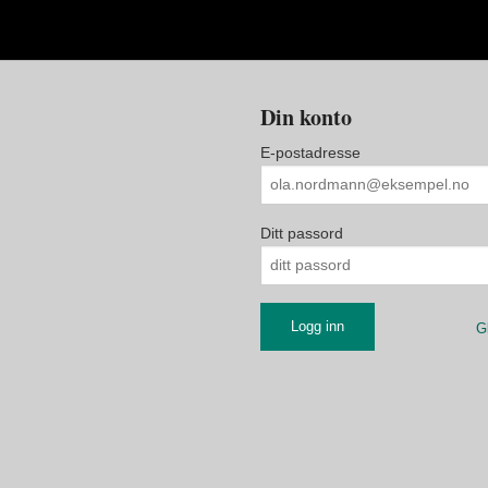
Din konto
E-postadresse
Ditt passord
G