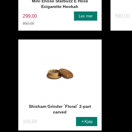
Mini Ehose Starbuzz E Hose
Ecigarette Hookah
299,00
590,00
Les mer
850,00
Rabatt
Shisham Grinder ´Floral´ 2-part
carved
159,00
Kjøp