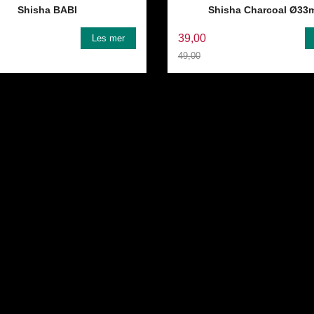
Shisha BABI
Shisha Charcoal Ø33
39,00
Les mer
49,00
Rabatt