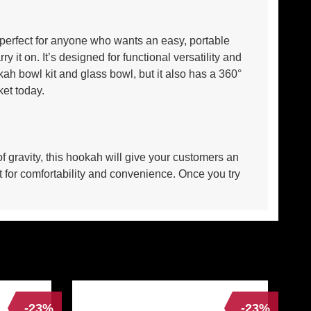
’s perfect for anyone who wants an easy, portable
 it on. It’s designed for functional versatility and
h bowl kit and glass bowl, but it also has a 360°
ket today.
f gravity, this hookah will give your customers an
 for comfortability and convenience. Once you try
-23%
-23%