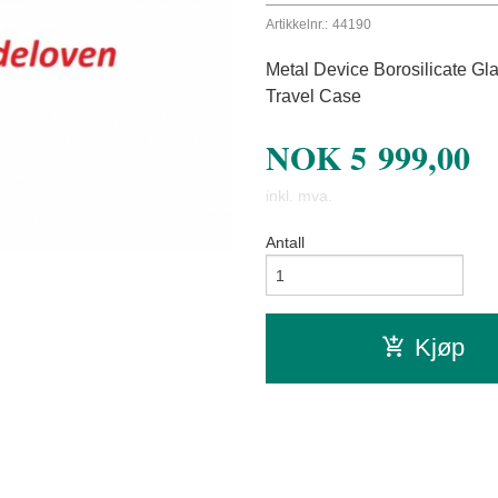
Artikkelnr.:
44190
Metal Device Borosilicate Gl
Travel Case
NOK
5 999,00
inkl. mva.
Antall
Kjøp