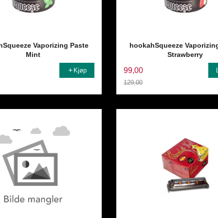
Squeeze Vaporizing Paste
hookahSqueeze Vaporizin
Mint
Strawberry
99,00
Kjøp
129,00
Rabatt