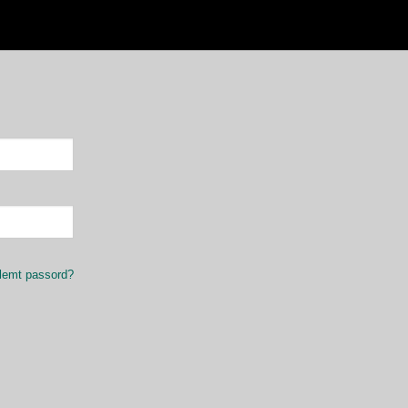
lemt passord?