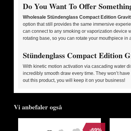
Do You Want To Offer Somethin
Wholesale Stündenglass Compact Edition Grav
option that still provides the same immersive experien
can connect to any smoking or vaporization device w
rotating base, so you can rotate your mouthpiece in a
Stündenglass Compact Edition G
With kinetic motion activation via cascading water di
incredibly smooth draw every time. They won’t have 
out this product, you will keep it on your business!
Vi anbefaler også
-69%