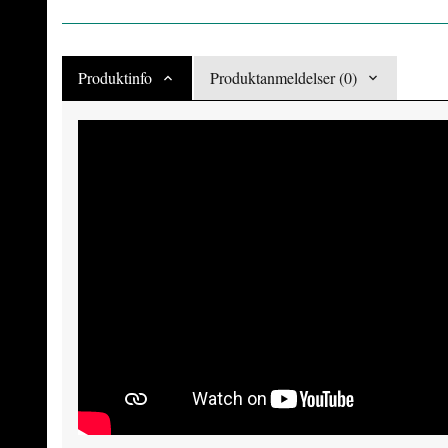
Produktinfo
Produktanmeldelser (0)