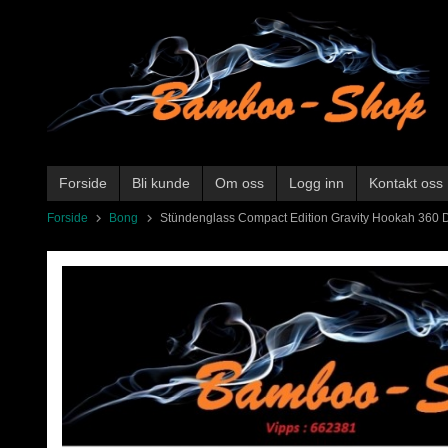
Gå
til
innholdet
Forside
Bli kunde
Om oss
Logg inn
Kontakt oss
Forside
Bong
Stündenglass Compact Edition Gravity Hookah 360 