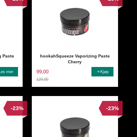
g Paste
hookahSqueeze Vaporizing Paste
Cherry
99,00
Les mer
Kjøp
129,00
Rabatt
-23%
-23%