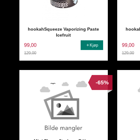
hookahSqueeze Vaporizing Paste
hookah
Icefruit
99,00
99,00
Kjøp
129,00
129,00
Rabatt
Rabatt
-65%