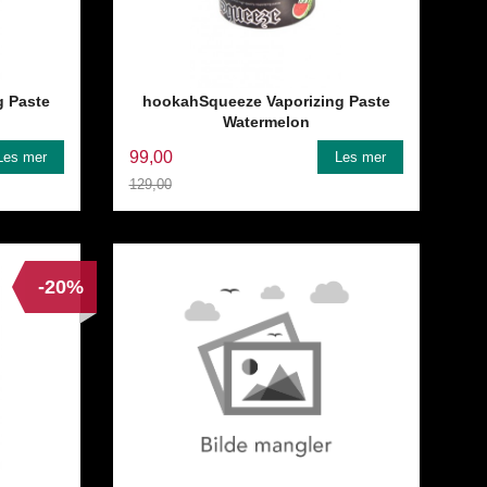
g Paste
hookahSqueeze Vaporizing Paste
Watermelon
99,00
Les mer
Les mer
129,00
Rabatt
-20%