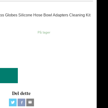
ass Globes Silicone Hose Bowl Adapters Cleaning Kit
På lager
Del dette