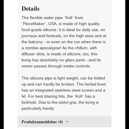
Details
The flexible water pipe ´Kolt´ from
´PieceMaker´, USA, is made of high quality
food-grade silicone. It is ideal for daily use, on
journeys and festivals, on the high seas and at
the balcony - or even on the run when there is
a zombie apocalypse! As the chillum, with
diffuser slots, is made of silicone, too, this
bong has absolutely no glass parts - and its
owner passes through intake controls.
The silicone pipe is light weight, can be folded
up and can hardly be broken. The herbal bowl
has an integrated stainless steel screen and a
lid. For best blazing hits, the ´Kolt´ has a
kickhole. Due to the pistol grip, the bong is
particularly handy.
Produktanmeldelser (0)