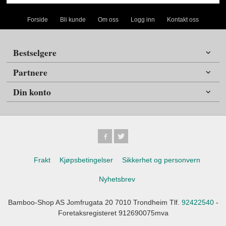
Forside
Bli kunde
Om oss
Logg inn
Kontakt oss
Bestselgere
Partnere
Din konto
Frakt
Kjøpsbetingelser
Sikkerhet og personvern
Nyhetsbrev
Bamboo-Shop AS Jomfrugata 20 7010 Trondheim Tlf.
92422540
-
Foretaksregisteret 912690075mva