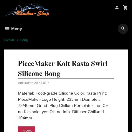
Gå
til
innholdet
Meny
Forside
Bong
PieceMaker Kolt Rasta Swirl
Silicone Bong
Artikkelnr.:
20 34 01-4
Material: Food-grade Silicone Color: rasta Print:
PieceMaker-Logo Height: 233mm Diameter:
78/40mm Grind: Plug Chillum Percolator: no ICE:
no Kickhole: yes Oil: no Info: Diffuser Chillum L
104mm
-13%