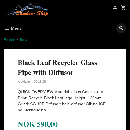
Gå
til
innholdet
Meny
Forside
Bong
Black Leaf Recycler Glass
Pipe with Diffusor
Artikkelnr.:
20 18 29
QUICK OVERVIEW Material: glass Color: clear
Print: Recycle Black Leaf logo Height: 125mm
Grind: SG 10F Diffusor: hole diffusor Oil: no ICE:
no Kickhole: no
NOK
590,00