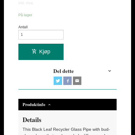
inkl. mva.
På lager
Antall
Kjøp
Del dette
Produktinfo
Details
This Black Leaf Recycler Glass Pipe with bud-