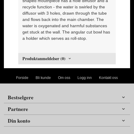
shaped mouthpiece has a hole diffusor and a
recycle function - the water is swirled by the
diffusor with 3 holes, drawn through the tube
and flows back into the main chamber. The
water is oxygenated and harmful substances
get stuck at the wall. The angular cut bowl has
a holder which serves as roll-stop.
Produktanmeldelser (0)
Forside
Bli kunde
Om oss
Logg inn
Kontakt oss
Bestselgere
Partnere
Din konto