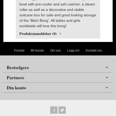
bowl with pre-cooler and ash-catcher, a steam
roller as well as a decorative and stable
suitcase box for safe and good looking storage
of the 'Bitch Bong'. All ladies and girls
worldwide will love this bong!
Produktanmeldelser (0)
Forside
Bli kunde
Om oss
Logg inn
Kontakt oss
Bestselgere
Partnere
Din konto