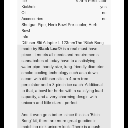
Ice
4-Arm Percolator
Kickhole
yes
Oil
no
Accessories
no
Shotgun Pipe, Herb Bowl Pre-cooler, Herb
Bowl
Info
Diffuser Slit Adapter L 123mm
The 'Bitch Bong'
made by
Black Leaf®
is a real must-have
piece. It meets all needs and requirements
cannababes of today have to a satisfying
water pipe: handy size, lung-friendly diameter,
smoke cooling technology such as a down
steam with diffuser slits, a 4-arm tree
percolator and a 3-pinch ice catch. Additional
to that, a bowl for herbs with a satisfying load
capacity, and a very charming desgin with
unicorn and little stars - perfect!
And it even gets better: since this is a 'Bitch
Bong' kit, there are more great goodies in
matching pink unicorn look. There is a push