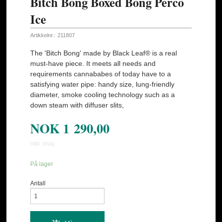
Bitch Bong Boxed Bong Perco
Ice
Artikkelnr.:
211807
The 'Bitch Bong' made by Black Leaf® is a real
must-have piece. It meets all needs and
requirements cannababes of today have to a
satisfying water pipe: handy size, lung-friendly
diameter, smoke cooling technology such as a
down steam with diffuser slits,
NOK
1 290,00
inkl. mva.
På lager
Antall