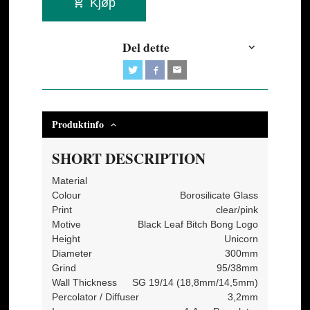
Kjøp
Del dette
Produktinfo
SHORT DESCRIPTION
Material
Colour
Borosilicate Glass
Print
clear/pink
Motive
Black Leaf Bitch Bong Logo
Height
Unicorn
Diameter
300mm
Grind
95/38mm
Wall Thickness
SG 19/14 (18,8mm/14,5mm)
Percolator / Diffuser
3,2mm